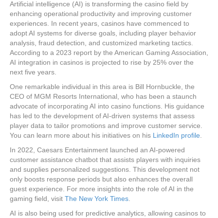
Artificial intelligence (AI) is transforming the casino field by
enhancing operational productivity and improving customer
experiences. In recent years, casinos have commenced to
adopt AI systems for diverse goals, including player behavior
analysis, fraud detection, and customized marketing tactics.
According to a 2023 report by the American Gaming Association,
AI integration in casinos is projected to rise by 25% over the
next five years.
One remarkable individual in this area is Bill Hornbuckle, the
CEO of MGM Resorts International, who has been a staunch
advocate of incorporating AI into casino functions. His guidance
has led to the development of AI-driven systems that assess
player data to tailor promotions and improve customer service.
You can learn more about his initiatives on his
LinkedIn profile
.
In 2022, Caesars Entertainment launched an AI-powered
customer assistance chatbot that assists players with inquiries
and supplies personalized suggestions. This development not
only boosts response periods but also enhances the overall
guest experience. For more insights into the role of AI in the
gaming field, visit
The New York Times
.
AI is also being used for predictive analytics, allowing casinos to