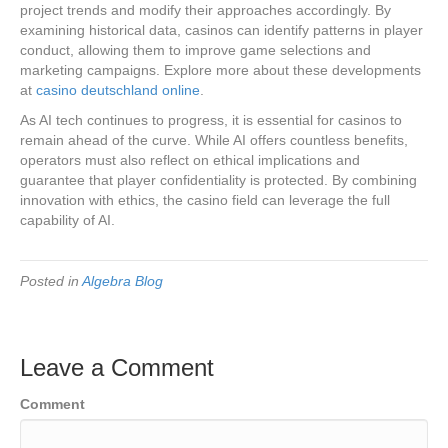
project trends and modify their approaches accordingly. By
examining historical data, casinos can identify patterns in player
conduct, allowing them to improve game selections and
marketing campaigns. Explore more about these developments
at
casino deutschland online
.
As AI tech continues to progress, it is essential for casinos to
remain ahead of the curve. While AI offers countless benefits,
operators must also reflect on ethical implications and
guarantee that player confidentiality is protected. By combining
innovation with ethics, the casino field can leverage the full
capability of AI.
Posted in
Algebra Blog
Leave a Comment
Comment