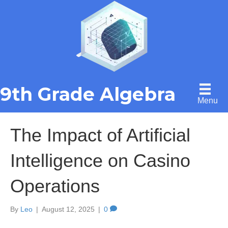
9th Grade Algebra
Menu
The Impact of Artificial
Intelligence on Casino
Operations
By
Leo
|
August 12, 2025
|
0