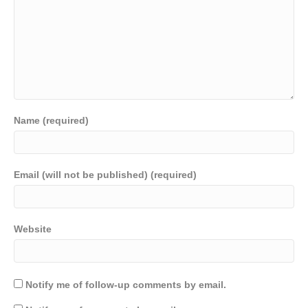
Name (required)
Email (will not be published) (required)
Website
Notify me of follow-up comments by email.