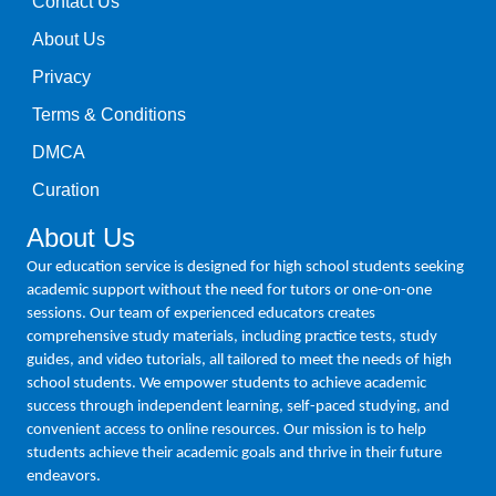
Contact Us
About Us
Privacy
Terms & Conditions
DMCA
Curation
About Us
Our education service is designed for high school students seeking
academic support without the need for tutors or one-on-one
sessions. Our team of experienced educators creates
comprehensive study materials, including practice tests, study
guides, and video tutorials, all tailored to meet the needs of high
school students. We empower students to achieve academic
success through independent learning, self-paced studying, and
convenient access to online resources. Our mission is to help
students achieve their academic goals and thrive in their future
endeavors.