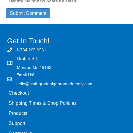
Notify me of new posts by email.
Get In Touch!
1-734.265.0961
Gruber Rd.
Monroe Mi. 48162
Email Us!
hello@ninthgradealgebramadeeasy.com
Checkout
Shipping Times & Shop Policies
Products
Support