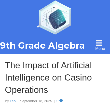
9th Grade Algebra
Menu
The Impact of Artificial
Intelligence on Casino
Operations
By
Leo
|
September 18, 2025
|
0