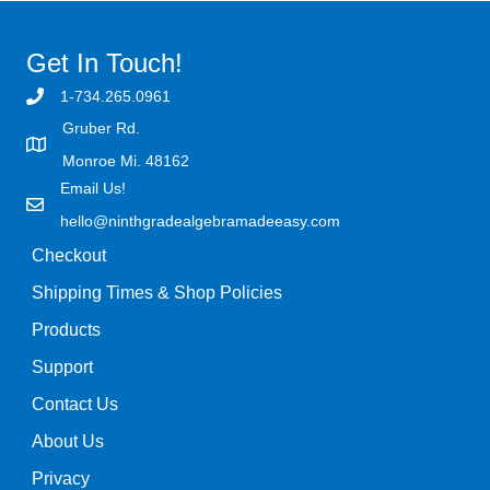
Get In Touch!
1-734.265.0961
Gruber Rd.
Monroe Mi. 48162
Email Us!
hello@ninthgradealgebramadeeasy.com
Checkout
Shipping Times & Shop Policies
Products
Support
Contact Us
About Us
Privacy