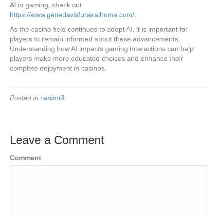
AI in gaming, check out
https://www.genedavisfuneralhome.com/
.
As the casino field continues to adopt AI, it is important for
players to remain informed about these advancements.
Understanding how AI impacts gaming interactions can help
players make more educated choices and enhance their
complete enjoyment in casinos.
Posted in
casino3
Leave a Comment
Comment