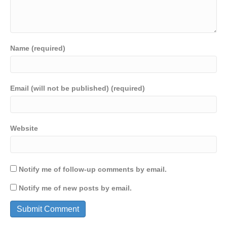
Name (required)
Email (will not be published) (required)
Website
Notify me of follow-up comments by email.
Notify me of new posts by email.