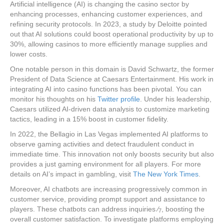
Artificial intelligence (AI) is changing the casino sector by
enhancing processes, enhancing customer experiences, and
refining security protocols. In 2023, a study by Deloitte pointed
out that AI solutions could boost operational productivity by up to
30%, allowing casinos to more efficiently manage supplies and
lower costs.
One notable person in this domain is David Schwartz, the former
President of Data Science at Caesars Entertainment. His work in
integrating AI into casino functions has been pivotal. You can
monitor his thoughts on his
Twitter profile
. Under his leadership,
Caesars utilized AI-driven data analysis to customize marketing
tactics, leading in a 15% boost in customer fidelity.
In 2022, the Bellagio in Las Vegas implemented AI platforms to
observe gaming activities and detect fraudulent conduct in
immediate time. This innovation not only boosts security but also
provides a just gaming environment for all players. For more
details on AI’s impact in gambling, visit
The New York Times
.
Moreover, AI chatbots are increasing progressively common in
customer service, providing prompt support and assistance to
players. These chatbots can address inquiries ⁄
, boosting the
7
overall customer satisfaction. To investigate platforms employing