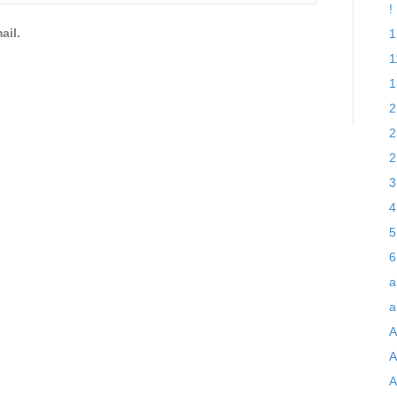
!
ail.
1
1
1
2
2
2
3
4
5
6
a
a
A
A
A