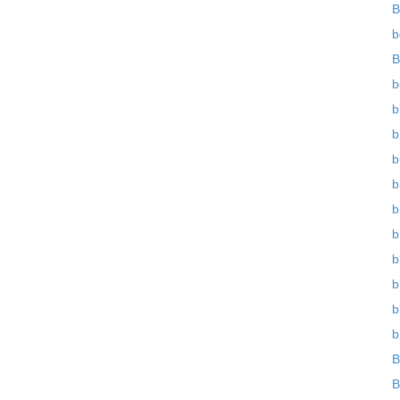
B
b
B
b
b
b
b
b
b
b
b
b
b
b
B
B