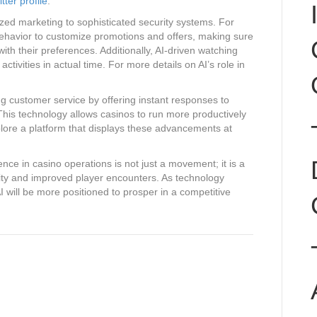
tter profile
.
ized marketing to sophisticated security systems. For
ehavior to customize promotions and offers, making sure
with their preferences. Additionally, AI-driven watching
ctivities in actual time. For more details on AI’s role in
g customer service by offering instant responses to
 This technology allows casinos to run more productively
plore a platform that displays these advancements at
igence in casino operations is not just a movement; it is a
ility and improved player encounters. As technology
 will be more positioned to prosper in a competitive