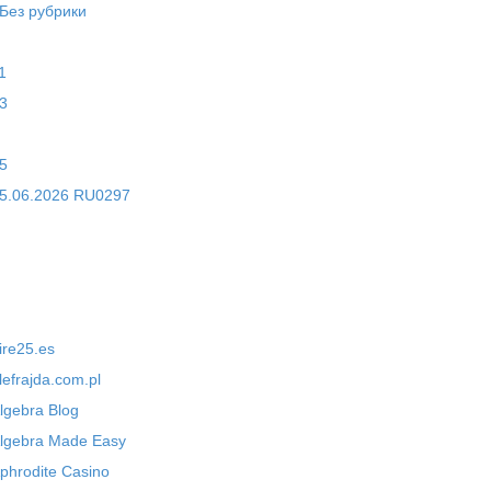
 Без рубрики
1
3
5
5.06.2026 RU0297
ire25.es
lefrajda.com.pl
lgebra Blog
lgebra Made Easy
phrodite Casino