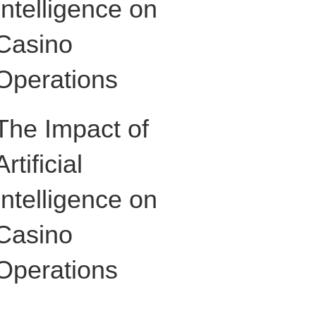
Intelligence on
Casino
Operations
The Impact of
Artificial
Intelligence on
Casino
Operations