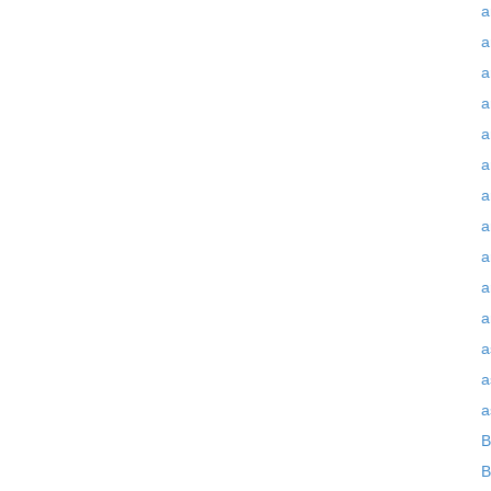
a
a
a
a
a
a
a
a
a
a
a
a
a
a
B
B