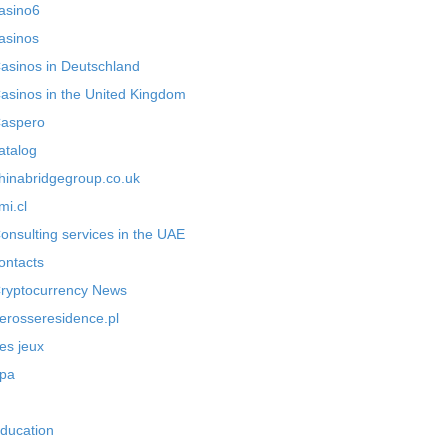
asino6
asinos
asinos in Deutschland
asinos in the United Kingdom
aspero
atalog
hinabridgegroup.co.uk
mi.cl
onsulting services in the UAE
ontacts
ryptocurrency News
erosseresidence.pl
es jeux
pa
ducation