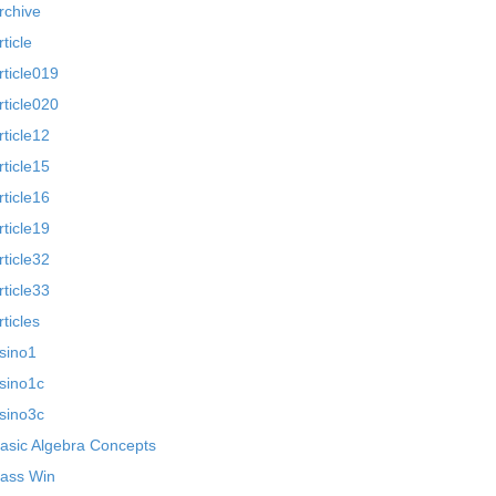
rchive
rticle
rticle019
rticle020
rticle12
rticle15
rticle16
rticle19
rticle32
rticle33
rticles
sino1
sino1c
sino3c
asic Algebra Concepts
ass Win