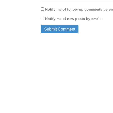
Notify me of follow-up comments by em
Notify me of new posts by email.