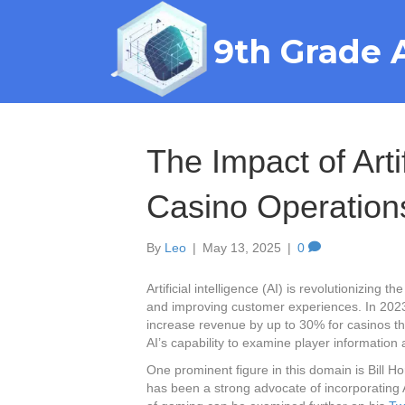
9th Grade 
The Impact of Artif
Casino Operation
By
Leo
|
May 13, 2025
|
0
Artificial intelligence (AI) is revolutionizing 
and improving customer experiences. In 2023,
increase revenue by up to 30% for casinos tha
AI’s capability to examine player information 
One prominent figure in this domain is Bill 
has been a strong advocate of incorporating A