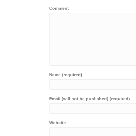
Comment
Name (required)
Email (will not be published) (required)
Website