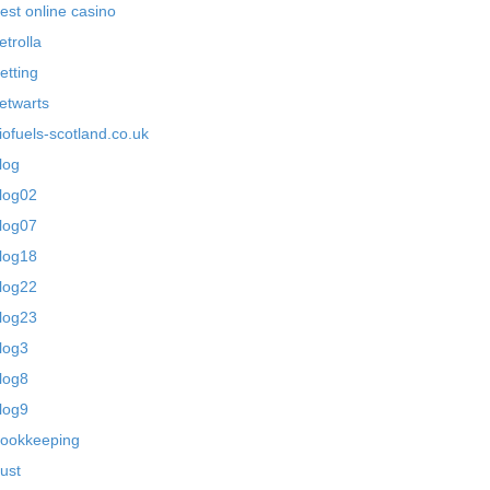
est online casino
etrolla
etting
etwarts
iofuels-scotland.co.uk
log
log02
log07
log18
log22
log23
log3
log8
log9
ookkeeping
ust