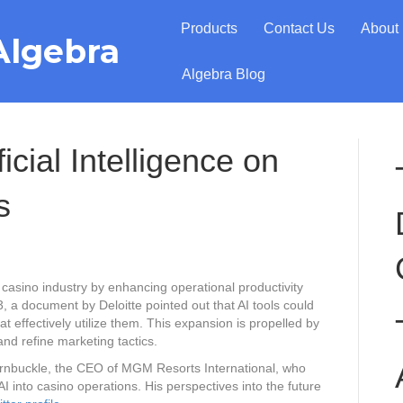
Products
Contact Us
About
Algebra
Algebra Blog
icial Intelligence on
s
the casino industry by enhancing operational productivity
 a document by Deloitte pointed out that AI tools could
t effectively utilize them. This expansion is propelled by
and refine marketing tactics.
Hornbuckle, the CEO of MGM Resorts International, who
I into casino operations. His perspectives into the future