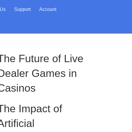
 Us
Support
Account
The Future of Live
Dealer Games in
Casinos
The Impact of
Artificial