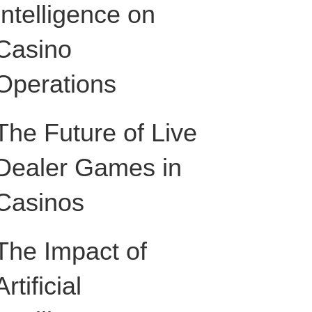
Intelligence on
Casino
Operations
The Future of Live
Dealer Games in
Casinos
The Impact of
Artificial