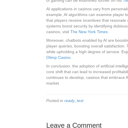
of gaming can be examined further on his
Twi
AI applications in casinos vary from personal
example, AI algorithms can examine player b
that players receive incentives that resonate 
systems boost security by identifying dubious a
casinos, visit
The New York Times
.
Moreover, chatbots enabled by AI are boostin
player queries, boosting overall satisfaction.
while upholding a high degree of service. Ex
Olimp Casino
.
In conclusion, the adoption of artificial intell
core shift that can lead to increased profitab
continues to develop, casinos that embrace AI
market.
Posted in
ready_text
Leave a Comment