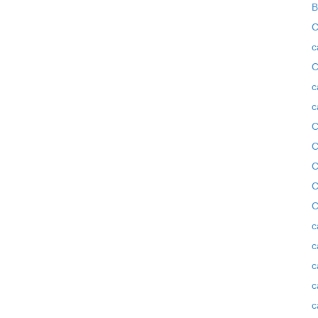
B
C
c
C
c
c
C
C
C
C
C
c
c
c
c
c