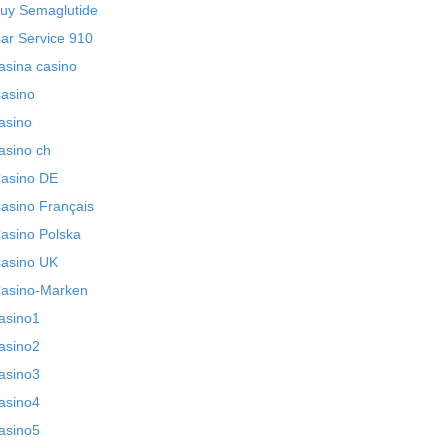
uy Semaglutide
ar Service 910
asina casino
asino
asino
asino ch
asino DE
asino Français
asino Polska
asino UK
asino-Marken
asino1
asino2
asino3
asino4
asino5