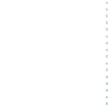
c
c
C
C
C
c
c
c
C
c
C
d
d
d
e
E