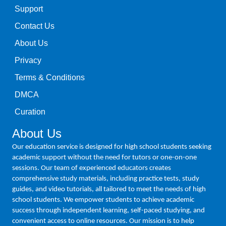
Support
Contact Us
About Us
Privacy
Terms & Conditions
DMCA
Curation
About Us
Our education service is designed for high school students seeking
academic support without the need for tutors or one-on-one
sessions. Our team of experienced educators creates
comprehensive study materials, including practice tests, study
guides, and video tutorials, all tailored to meet the needs of high
school students. We empower students to achieve academic
success through independent learning, self-paced studying, and
convenient access to online resources. Our mission is to help