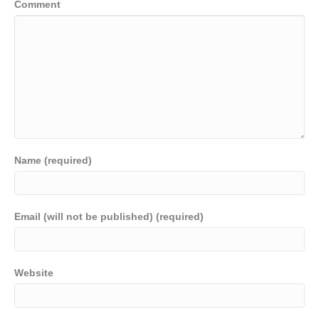
Comment
Name (required)
Email (will not be published) (required)
Website