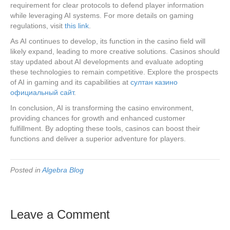
requirement for clear protocols to defend player information
while leveraging AI systems. For more details on gaming
regulations, visit
this link
.
As AI continues to develop, its function in the casino field will
likely expand, leading to more creative solutions. Casinos should
stay updated about AI developments and evaluate adopting
these technologies to remain competitive. Explore the prospects
of AI in gaming and its capabilities at
султан казино
официальный сайт
.
In conclusion, AI is transforming the casino environment,
providing chances for growth and enhanced customer
fulfillment. By adopting these tools, casinos can boost their
functions and deliver a superior adventure for players.
Posted in
Algebra Blog
Leave a Comment