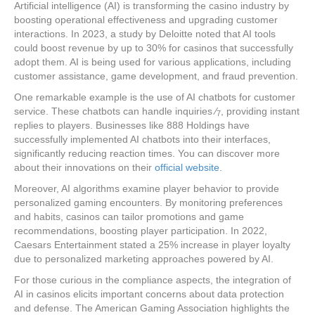
Artificial intelligence (AI) is transforming the casino industry by
boosting operational effectiveness and upgrading customer
interactions. In 2023, a study by Deloitte noted that AI tools
could boost revenue by up to 30% for casinos that successfully
adopt them. AI is being used for various applications, including
customer assistance, game development, and fraud prevention.
One remarkable example is the use of AI chatbots for customer
service. These chatbots can handle inquiries ⁄
, providing instant
7
replies to players. Businesses like 888 Holdings have
successfully implemented AI chatbots into their interfaces,
significantly reducing reaction times. You can discover more
about their innovations on their
official website
.
Moreover, AI algorithms examine player behavior to provide
personalized gaming encounters. By monitoring preferences
and habits, casinos can tailor promotions and game
recommendations, boosting player participation. In 2022,
Caesars Entertainment stated a 25% increase in player loyalty
due to personalized marketing approaches powered by AI.
For those curious in the compliance aspects, the integration of
AI in casinos elicits important concerns about data protection
and defense. The American Gaming Association highlights the