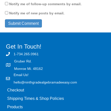
Notify me of follow-up comments by email.
Notify me of new posts by email.
Get In Touch!
1-734.265.0961
Gruber Rd.
Monroe Mi. 48162
Email Us!
hello@ninthgradealgebramadeeasy.com
Checkout
Shipping Times & Shop Policies
Products