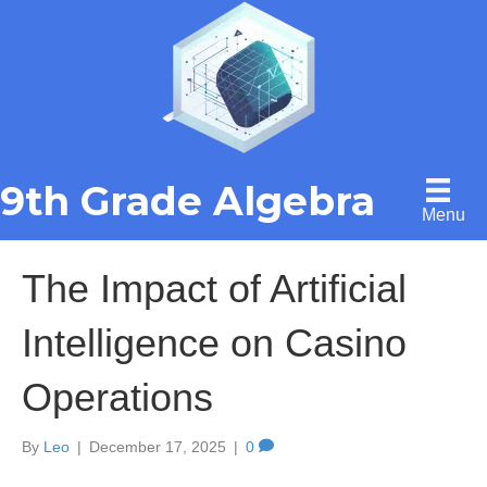
9th Grade Algebra
Menu
The Impact of Artificial
Intelligence on Casino
Operations
By
Leo
|
December 17, 2025
|
0