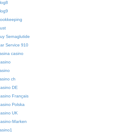
log8
log9
ookkeeping
ust
uy Semaglutide
ar Service 910
asina casino
asino
asino
asino ch
asino DE
asino Français
asino Polska
asino UK
asino-Marken
asino1