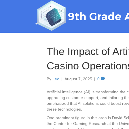
9th Grade 
The Impact of Artif
Casino Operation
By
Leo
|
August 7, 2025
|
0
Artificial Intelligence (AI) is transforming th
upgrading customer support, and tailoring th
emphasized that AI solutions could boost rev
these technologies.
One prominent figure in this area is David S
the Center for Gaming Research at the Univer