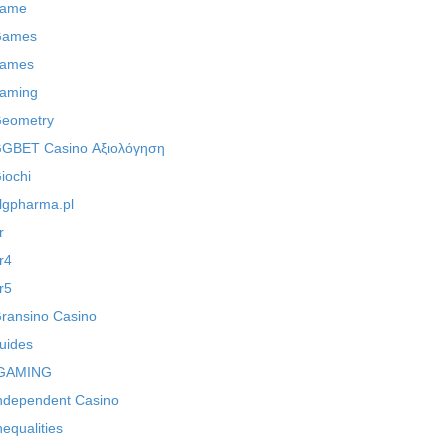
ame
Games
ames
aming
eometry
GBET Casino Αξιολόγηση
iochi
lgpharma.pl
r
r4
r5
ransino Casino
uides
GAMING
ndependent Casino
nequalities