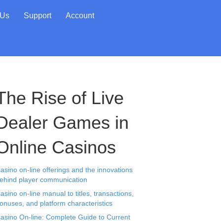
 Us
Support
Account
The Rise of Live
Dealer Games in
Online Casinos
asino on-line offerings and the innovations
ehind player communication
asino on-line manual to titles, transactions,
onuses, and platform characteristics
asino On-line: Complete Guide to Current