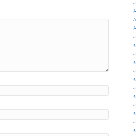
a
A
A
A
a
a
a
a
a
a
a
a
a
a
a
a