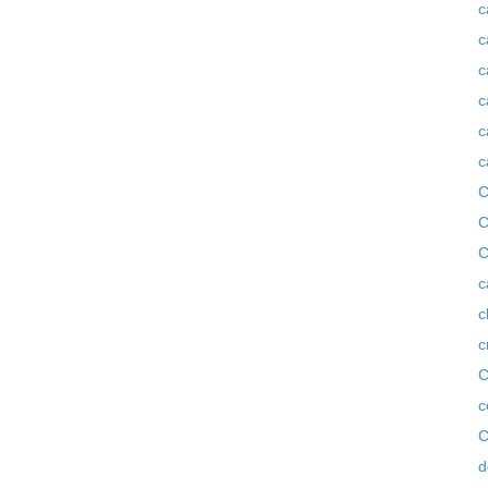
c
c
c
c
c
c
C
C
C
c
c
c
C
c
C
d