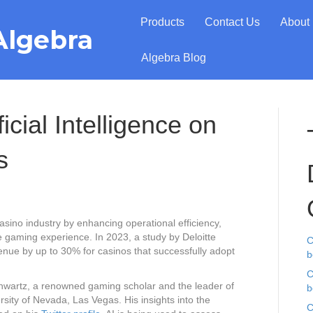
Products
Contact Us
About
Algebra
Algebra Blog
icial Intelligence on
s
e casino industry by enhancing operational efficiency,
e gaming experience. In 2023, a study by Deloitte
C
enue by up to 30% for casinos that successfully adopt
b
C
chwartz, a renowned gaming scholar and the leader of
b
sity of Nevada, Las Vegas. His insights into the
C