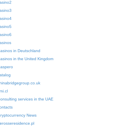
asino2
asino3
asino4
asino5
asino6
asinos
asinos in Deutschland
asinos in the United Kingdom
aspero
atalog
hinabridgegroup.co.uk
mi.cl
onsulting services in the UAE
ontacts
ryptocurrency News
erosseresidence.pl