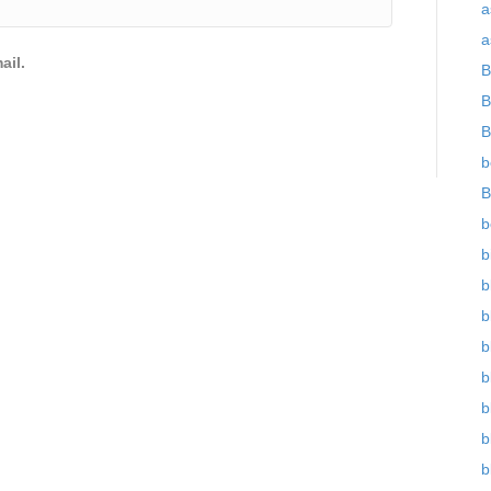
a
a
ail.
B
B
B
b
B
b
b
b
b
b
b
b
b
b