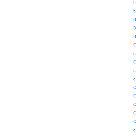
b
b
B
B
B
C
c
C
c
c
C
C
C
C
C
c