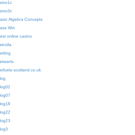
sino1c
sino3c
asic Algebra Concepts
ass Win
est online casino
etrolla
etting
etwarts
iofuels-scotland.co.uk
log
log02
log07
log18
log22
log23
log3