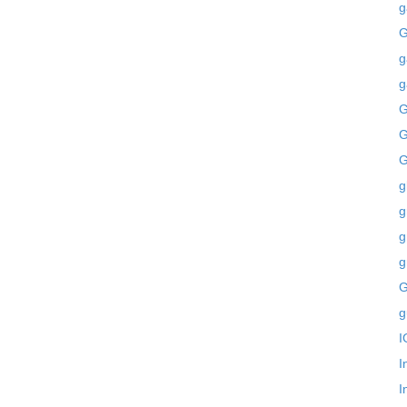
g
g
g
G
G
G
g
g
g
g
G
g
I
I
I