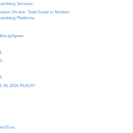
ambling Services
asino On-line: Total Guide to Modern
ambling Platforms
 Без рубрики
1
3
5
5.06.2026 RU0297
ire25.es