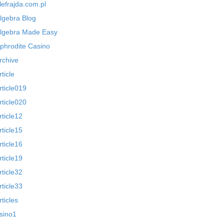
lefrajda.com.pl
lgebra Blog
lgebra Made Easy
phrodite Casino
rchive
rticle
rticle019
rticle020
rticle12
rticle15
rticle16
rticle19
rticle32
rticle33
rticles
sino1