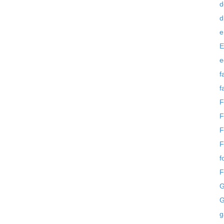
d
d
e
E
e
f
f
F
F
F
F
f
F
G
G
g