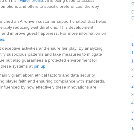
wed on his
Twitter profile
. AI is being used to assess
G
promotions and offers to specific preferences, thereby
C
G
unched an AI-driven customer support chatbot that helps
iderably reducing wait durations. This development
s and improve guest happiness. For more information on
!
es
.
1
 deceptive activities and ensure fair play. By analyzing
1
ntify suspicious patterns and take measures to mitigate
enue but also guarantees a protected environment for
1
g these systems at
pin up
.
2
in vigilant about ethical factors and data security.
2
rving player faith and ensuring compliance with standards.
2
e influenced by how effectively these innovations are
3
4
5
6
a