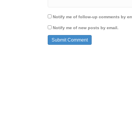
Notify me of follow-up comments by em
Notify me of new posts by email.