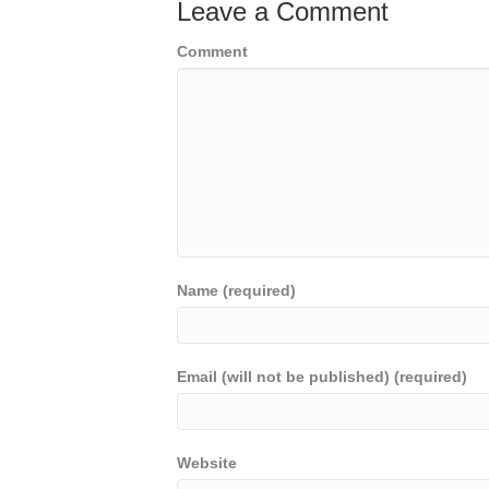
Leave a Comment
Comment
Name (required)
Email (will not be published) (required)
Website