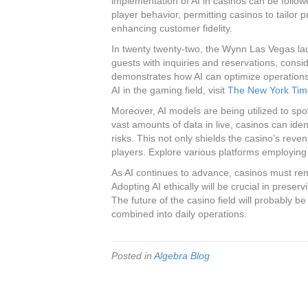
implementation of AI in casinos can be follo
player behavior, permitting casinos to tailor 
enhancing customer fidelity.
In twenty twenty-two, the Wynn Las Vegas la
guests with inquiries and reservations, cons
demonstrates how AI can optimize operation
AI in the gaming field, visit
The New York Tim
Moreover, AI models are being utilized to spot
vast amounts of data in live, casinos can ide
risks. This not only shields the casino’s rev
players. Explore various platforms employin
As AI continues to advance, casinos must rema
Adopting AI ethically will be crucial in prese
The future of the casino field will probably b
combined into daily operations.
Posted in
Algebra Blog