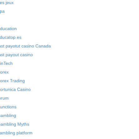
es jeux
pa
ducation
ducatop.es
ast payotut casino Canada
ast payout casino
inTech
orex
orex Trading
ortunica Casino
orum
unctions
ambling
ambling Myths
ambling platform