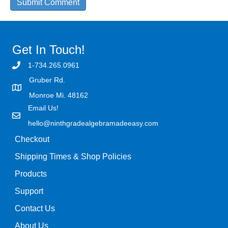
Get In Touch!
1-734.265.0961
Gruber Rd.
Monroe Mi. 48162
Email Us!
hello@ninthgradealgebramadeeasy.com
Checkout
Shipping Times & Shop Policies
Products
Support
Contact Us
About Us