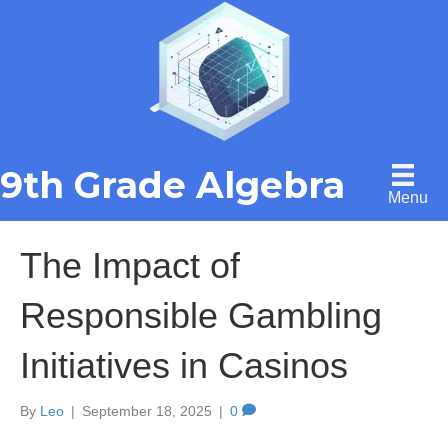
9th Grade Algebra
Menu
The Impact of
Responsible Gambling
Initiatives in Casinos
By
Leo
|
September 18, 2025
|
0