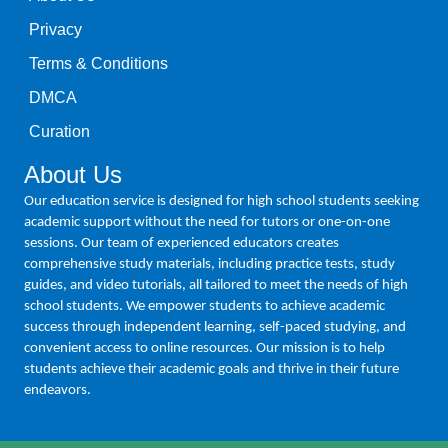
Privacy
Terms & Conditions
DMCA
Curation
About Us
Our education service is designed for high school students seeking
academic support without the need for tutors or one-on-one
sessions. Our team of experienced educators creates
comprehensive study materials, including practice tests, study
guides, and video tutorials, all tailored to meet the needs of high
school students. We empower students to achieve academic
success through independent learning, self-paced studying, and
convenient access to online resources. Our mission is to help
students achieve their academic goals and thrive in their future
endeavors.