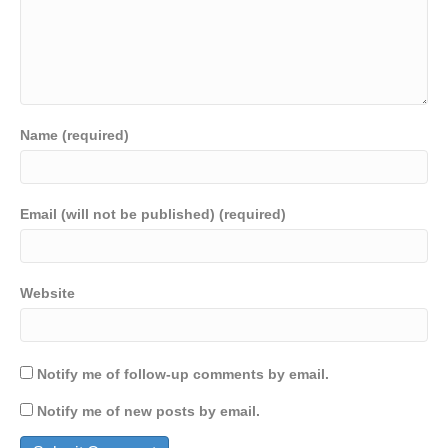
Name (required)
Email (will not be published) (required)
Website
Notify me of follow-up comments by email.
Notify me of new posts by email.