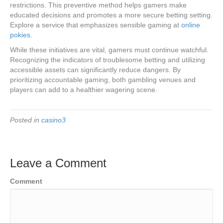
restrictions. This preventive method helps gamers make
educated decisions and promotes a more secure betting setting.
Explore a service that emphasizes sensible gaming at
online
pokies
.
While these initiatives are vital, gamers must continue watchful.
Recognizing the indicators of troublesome betting and utilizing
accessible assets can significantly reduce dangers. By
prioritizing accountable gaming, both gambling venues and
players can add to a healthier wagering scene.
Posted in
casino3
Leave a Comment
Comment