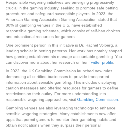
Responsible wagering initiatives are emerging progressively
crucial in the gaming industry, seeking to promote safe betting
procedures and safeguard susceptible players. In 2023, the
American Gaming Association Gaming Association stated that
80% of gambling venues in the U.S. have established
responsible gaming schemes, which consist of self-ban choices
and educational resources for gamers.
One prominent person in this initiative is Dr. Rachel Volberg, a
leading scholar in betting patterns. Her work has notably shaped
how gaming establishments manage accountable gambling. You
can discover more about her research on her
Twitter profile
.
In 2022, the UK Gambling Commission launched new rules
demanding all certified businesses to provide transparent
information about sensible gambling. This includes displaying
caution messages and offering resources for gamers to define
restrictions on their outlay. For more understanding into
responsible wagering approaches, visit
Gambling Commission
.
Gambling venues are also leveraging technology to enhance
sensible wagering strategies. Many establishments now offer
apps that permit gamers to monitor their gambling habits and
obtain notifications when they surpass their personal