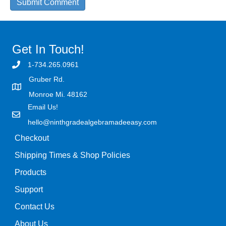
Get In Touch!
1-734.265.0961
Gruber Rd.
Monroe Mi. 48162
Email Us!
hello@ninthgradealgebramadeeasy.com
Checkout
Shipping Times & Shop Policies
Products
Support
Contact Us
About Us