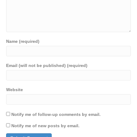
Name (required)
Email (will not be published) (required)
Website
Notify me of follow-up comments by email.
Notify me of new posts by email.