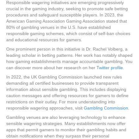
Responsible wagering initiatives are emerging progressively
crucial in the gaming industry, seeking to promote safe betting
procedures and safeguard susceptible players. In 2023, the
American Gaming Association Gaming Association stated that
80% of gambling venues in the U.S. have established
responsible gaming schemes, which consist of self-ban choices
and educational resources for gamers.
One prominent person in this initiative is Dr. Rachel Volberg, a
leading scholar in betting patterns. Her work has notably shaped
how gaming establishments manage accountable gambling. You
can discover more about her research on her
Twitter profile
.
In 2022, the UK Gambling Commission launched new rules
demanding all certified businesses to provide transparent
information about sensible gambling. This includes displaying
caution messages and offering resources for gamers to define
restrictions on their outlay. For more understanding into
responsible wagering approaches, visit
Gambling Commission
.
Gambling venues are also leveraging technology to enhance
sensible wagering strategies. Many establishments now offer
apps that permit gamers to monitor their gambling habits and
obtain notifications when they surpass their personal