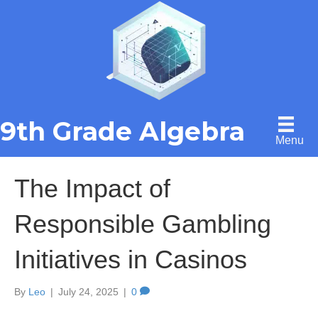
9th Grade Algebra
Menu
The Impact of
Responsible Gambling
Initiatives in Casinos
By
Leo
|
July 24, 2025
|
0