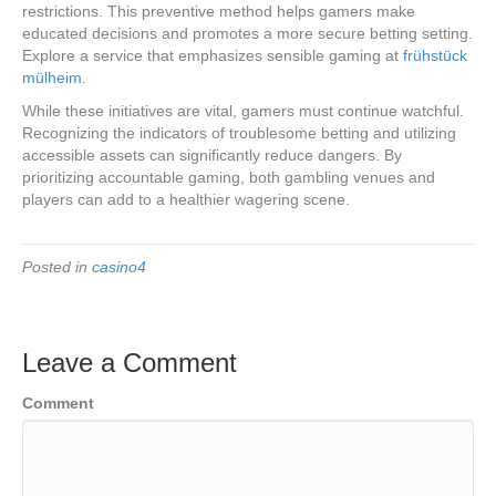
restrictions. This preventive method helps gamers make
educated decisions and promotes a more secure betting setting.
Explore a service that emphasizes sensible gaming at
frühstück
mülheim
.
While these initiatives are vital, gamers must continue watchful.
Recognizing the indicators of troublesome betting and utilizing
accessible assets can significantly reduce dangers. By
prioritizing accountable gaming, both gambling venues and
players can add to a healthier wagering scene.
Posted in
casino4
Leave a Comment
Comment