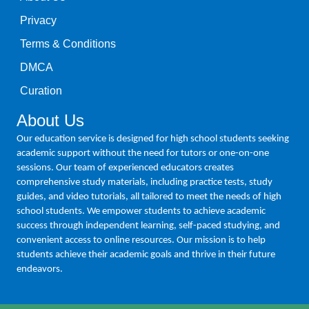
Privacy
Terms & Conditions
DMCA
Curation
About Us
Our education service is designed for high school students seeking
academic support without the need for tutors or one-on-one
sessions. Our team of experienced educators creates
comprehensive study materials, including practice tests, study
guides, and video tutorials, all tailored to meet the needs of high
school students. We empower students to achieve academic
success through independent learning, self-paced studying, and
convenient access to online resources. Our mission is to help
students achieve their academic goals and thrive in their future
endeavors.