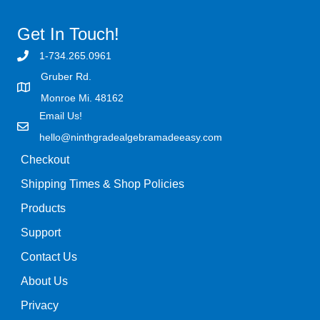
Get In Touch!
1-734.265.0961
Gruber Rd.
Monroe Mi. 48162
Email Us!
hello@ninthgradealgebramadeeasy.com
Checkout
Shipping Times & Shop Policies
Products
Support
Contact Us
About Us
Privacy