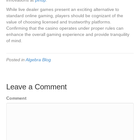
While live dealer games present an exciting alternative to
standard online gaming, players should be cognizant of the
value of choosing licensed and trustworthy platforms.
Confirming that the casino operates under proper rules can
enhance the overall gaming experience and provide tranquility
of mind.
Posted in
Algebra Blog
Leave a Comment
Comment