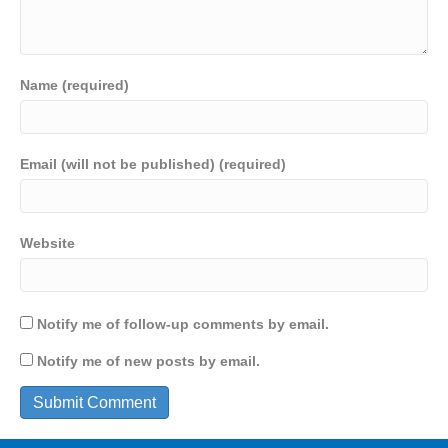
Name (required)
Email (will not be published) (required)
Website
Notify me of follow-up comments by email.
Notify me of new posts by email.