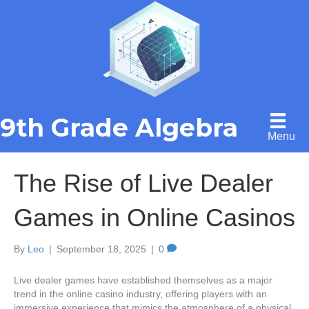
9th Grade Algebra
Menu
The Rise of Live Dealer
Games in Online Casinos
By
Leo
|
September 18, 2025
|
0
Live dealer games have established themselves as a major
trend in the online casino industry, offering players with an
immersive experience that mimics the atmosphere of a physical