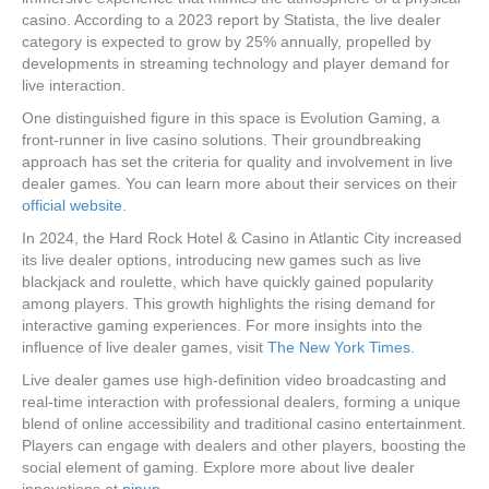
casino. According to a 2023 report by Statista, the live dealer
category is expected to grow by 25% annually, propelled by
developments in streaming technology and player demand for
live interaction.
One distinguished figure in this space is Evolution Gaming, a
front-runner in live casino solutions. Their groundbreaking
approach has set the criteria for quality and involvement in live
dealer games. You can learn more about their services on their
official website
.
In 2024, the Hard Rock Hotel & Casino in Atlantic City increased
its live dealer options, introducing new games such as live
blackjack and roulette, which have quickly gained popularity
among players. This growth highlights the rising demand for
interactive gaming experiences. For more insights into the
influence of live dealer games, visit
The New York Times
.
Live dealer games use high-definition video broadcasting and
real-time interaction with professional dealers, forming a unique
blend of online accessibility and traditional casino entertainment.
Players can engage with dealers and other players, boosting the
social element of gaming. Explore more about live dealer
innovations at
pinup
.