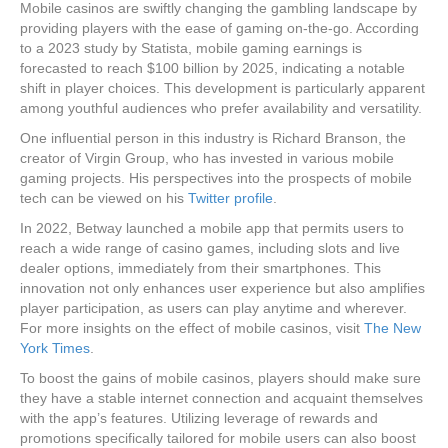
Mobile casinos are swiftly changing the gambling landscape by
providing players with the ease of gaming on-the-go. According
to a 2023 study by Statista, mobile gaming earnings is
forecasted to reach $100 billion by 2025, indicating a notable
shift in player choices. This development is particularly apparent
among youthful audiences who prefer availability and versatility.
One influential person in this industry is Richard Branson, the
creator of Virgin Group, who has invested in various mobile
gaming projects. His perspectives into the prospects of mobile
tech can be viewed on his
Twitter profile
.
In 2022, Betway launched a mobile app that permits users to
reach a wide range of casino games, including slots and live
dealer options, immediately from their smartphones. This
innovation not only enhances user experience but also amplifies
player participation, as users can play anytime and wherever.
For more insights on the effect of mobile casinos, visit
The New
York Times
.
To boost the gains of mobile casinos, players should make sure
they have a stable internet connection and acquaint themselves
with the app’s features. Utilizing leverage of rewards and
promotions specifically tailored for mobile users can also boost