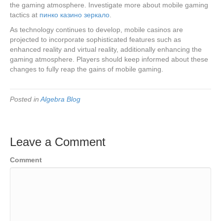
the gaming atmosphere. Investigate more about mobile gaming
tactics at
пинко казино зеркало
.
As technology continues to develop, mobile casinos are
projected to incorporate sophisticated features such as
enhanced reality and virtual reality, additionally enhancing the
gaming atmosphere. Players should keep informed about these
changes to fully reap the gains of mobile gaming.
Posted in
Algebra Blog
Leave a Comment
Comment