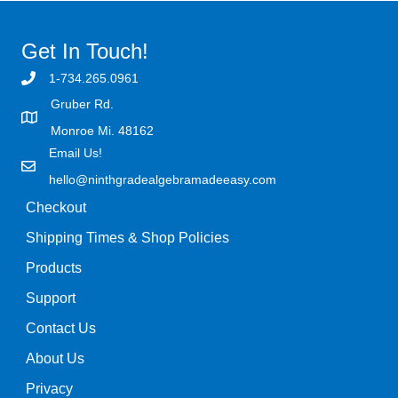
Get In Touch!
1-734.265.0961
Gruber Rd.
Monroe Mi. 48162
Email Us!
hello@ninthgradealgebramadeeasy.com
Checkout
Shipping Times & Shop Policies
Products
Support
Contact Us
About Us
Privacy