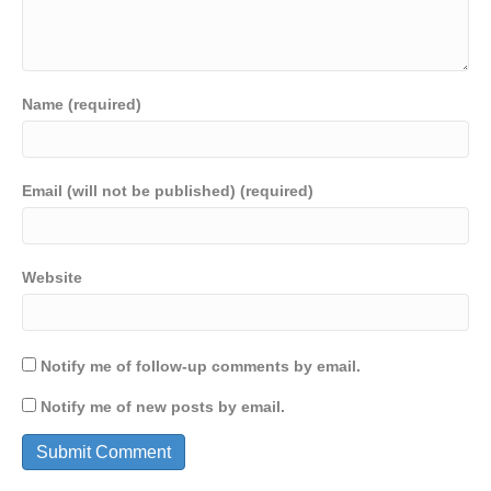
Name (required)
Email (will not be published) (required)
Website
Notify me of follow-up comments by email.
Notify me of new posts by email.