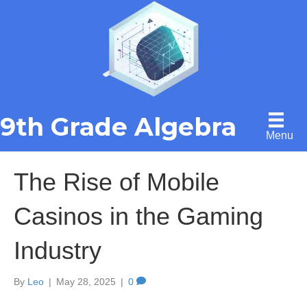
9th Grade Algebra
Menu
The Rise of Mobile
Casinos in the Gaming
Industry
By
Leo
|
May 28, 2025
|
0