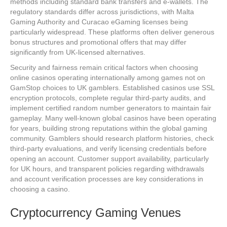
methods including standard bank transfers and e-wallets. The
regulatory standards differ across jurisdictions, with Malta
Gaming Authority and Curacao eGaming licenses being
particularly widespread. These platforms often deliver generous
bonus structures and promotional offers that may differ
significantly from UK-licensed alternatives.
Security and fairness remain critical factors when choosing
online casinos operating internationally among games not on
GamStop choices to UK gamblers. Established casinos use SSL
encryption protocols, complete regular third-party audits, and
implement certified random number generators to maintain fair
gameplay. Many well-known global casinos have been operating
for years, building strong reputations within the global gaming
community. Gamblers should research platform histories, check
third-party evaluations, and verify licensing credentials before
opening an account. Customer support availability, particularly
for UK hours, and transparent policies regarding withdrawals
and account verification processes are key considerations in
choosing a casino.
Cryptocurrency Gaming Venues