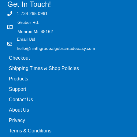
Get In Touch!
1-734.265.0961
Gruber Rd.
Monroe Mi. 48162
Email Us!
hello@ninthgradealgebramadeeasy.com
Checkout
Shipping Times & Shop Policies
Products
Support
Contact Us
About Us
Privacy
Terms & Conditions