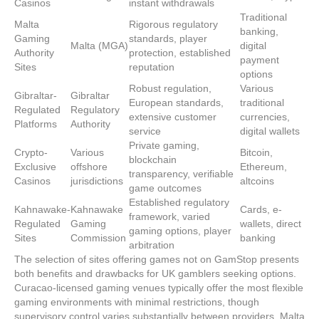
Casinos
instant withdrawals
Traditional
Malta
Rigorous regulatory
banking,
Gaming
standards, player
Malta (MGA)
digital
Authority
protection, established
payment
Sites
reputation
options
Robust regulation,
Various
Gibraltar-
Gibraltar
European standards,
traditional
Regulated
Regulatory
extensive customer
currencies,
Platforms
Authority
service
digital wallets
Private gaming,
Crypto-
Various
Bitcoin,
blockchain
Exclusive
offshore
Ethereum,
transparency, verifiable
Casinos
jurisdictions
altcoins
game outcomes
Established regulatory
Kahnawake-
Kahnawake
Cards, e-
framework, varied
Regulated
Gaming
wallets, direct
gaming options, player
Sites
Commission
banking
arbitration
The selection of sites offering games not on GamStop presents
both benefits and drawbacks for UK gamblers seeking options.
Curacao-licensed gaming venues typically offer the most flexible
gaming environments with minimal restrictions, though
supervisory control varies substantially between providers. Malta