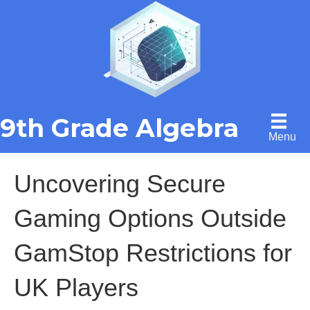
9th Grade Algebra
Menu
Uncovering Secure
Gaming Options Outside
GamStop Restrictions for
UK Players