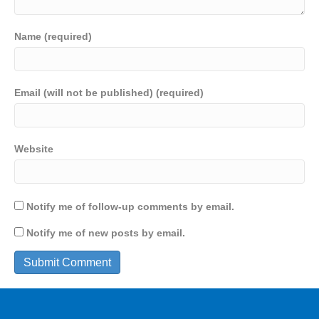
Name (required)
Email (will not be published) (required)
Website
Notify me of follow-up comments by email.
Notify me of new posts by email.