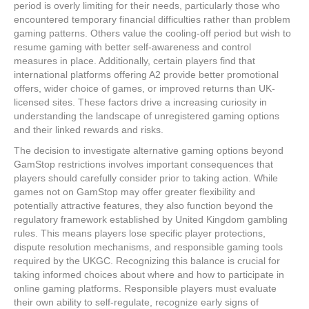
period is overly limiting for their needs, particularly those who
encountered temporary financial difficulties rather than problem
gaming patterns. Others value the cooling-off period but wish to
resume gaming with better self-awareness and control
measures in place. Additionally, certain players find that
international platforms offering A2 provide better promotional
offers, wider choice of games, or improved returns than UK-
licensed sites. These factors drive a increasing curiosity in
understanding the landscape of unregistered gaming options
and their linked rewards and risks.
The decision to investigate alternative gaming options beyond
GamStop restrictions involves important consequences that
players should carefully consider prior to taking action. While
games not on GamStop may offer greater flexibility and
potentially attractive features, they also function beyond the
regulatory framework established by United Kingdom gambling
rules. This means players lose specific player protections,
dispute resolution mechanisms, and responsible gaming tools
required by the UKGC. Recognizing this balance is crucial for
taking informed choices about where and how to participate in
online gaming platforms. Responsible players must evaluate
their own ability to self-regulate, recognize early signs of