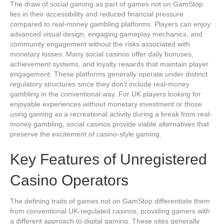
The draw of social gaming as part of games not on GamStop
lies in their accessibility and reduced financial pressure
compared to real-money gambling platforms. Players can enjoy
advanced visual design, engaging gameplay mechanics, and
community engagement without the risks associated with
monetary losses. Many social casinos offer daily bonuses,
achievement systems, and loyalty rewards that maintain player
engagement. These platforms generally operate under distinct
regulatory structures since they don’t include real-money
gambling in the conventional way. For UK players looking for
enjoyable experiences without monetary investment or those
using gaming as a recreational activity during a break from real-
money gambling, social casinos provide viable alternatives that
preserve the excitement of casino-style gaming.
Key Features of Unregistered
Casino Operators
The defining traits of games not on GamStop differentiate them
from conventional UK-regulated casinos, providing gamers with
a different approach to digital gaming. These sites generally