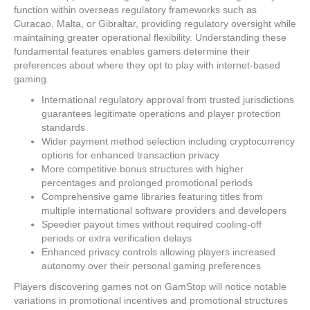
function within overseas regulatory frameworks such as
Curacao, Malta, or Gibraltar, providing regulatory oversight while
maintaining greater operational flexibility. Understanding these
fundamental features enables gamers determine their
preferences about where they opt to play with internet-based
gaming.
International regulatory approval from trusted jurisdictions
guarantees legitimate operations and player protection
standards
Wider payment method selection including cryptocurrency
options for enhanced transaction privacy
More competitive bonus structures with higher
percentages and prolonged promotional periods
Comprehensive game libraries featuring titles from
multiple international software providers and developers
Speedier payout times without required cooling-off
periods or extra verification delays
Enhanced privacy controls allowing players increased
autonomy over their personal gaming preferences
Players discovering games not on GamStop will notice notable
variations in promotional incentives and promotional structures