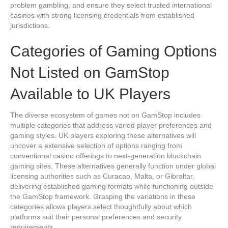
problem gambling, and ensure they select trusted international
casinos with strong licensing credentials from established
jurisdictions.
Categories of Gaming Options
Not Listed on GamStop
Available to UK Players
The diverse ecosystem of games not on GamStop includes
multiple categories that address varied player preferences and
gaming styles. UK players exploring these alternatives will
uncover a extensive selection of options ranging from
conventional casino offerings to next-generation blockchain
gaming sites. These alternatives generally function under global
licensing authorities such as Curacao, Malta, or Gibraltar,
delivering established gaming formats while functioning outside
the GamStop framework. Grasping the variations in these
categories allows players select thoughtfully about which
platforms suit their personal preferences and security
requirements.