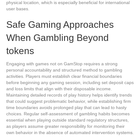
physical location, which is especially beneficial for international
user bases.
Safe Gaming Approaches
When Gambling Beyond
tokens
Engaging with games not on GamStop requires a strong
personal accountability and structured method to gambling
activities. Players must establish clear financial boundaries
before beginning any gaming session, including set deposit caps
and loss limits that align with their disposable income.
Maintaining detailed records of play history helps identify trends
that could suggest problematic behavior, while establishing firm
time boundaries avoids prolonged play that can lead to hasty
choices. Regular self-assessment of gambling habits becomes
essential when playing outside standard regulatory structures,
as players assume greater responsibility for monitoring their
own behavior in the absence of automated intervention systems.