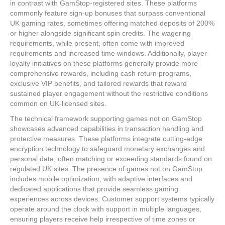
in contrast with GamStop-registered sites. These platforms
commonly feature sign-up bonuses that surpass conventional
UK gaming rates, sometimes offering matched deposits of 200%
or higher alongside significant spin credits. The wagering
requirements, while present, often come with improved
requirements and increased time windows. Additionally, player
loyalty initiatives on these platforms generally provide more
comprehensive rewards, including cash return programs,
exclusive VIP benefits, and tailored rewards that reward
sustained player engagement without the restrictive conditions
common on UK-licensed sites.
The technical framework supporting games not on GamStop
showcases advanced capabilities in transaction handling and
protective measures. These platforms integrate cutting-edge
encryption technology to safeguard monetary exchanges and
personal data, often matching or exceeding standards found on
regulated UK sites. The presence of games not on GamStop
includes mobile optimization, with adaptive interfaces and
dedicated applications that provide seamless gaming
experiences across devices. Customer support systems typically
operate around the clock with support in multiple languages,
ensuring players receive help irrespective of time zones or