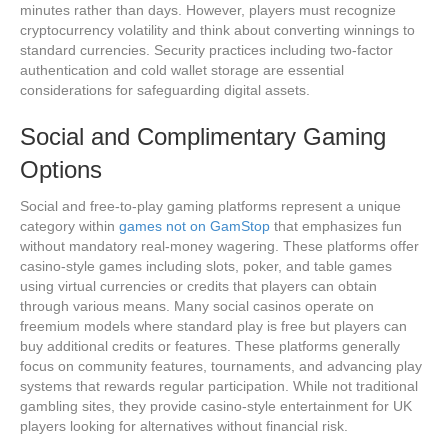
minutes rather than days. However, players must recognize
cryptocurrency volatility and think about converting winnings to
standard currencies. Security practices including two-factor
authentication and cold wallet storage are essential
considerations for safeguarding digital assets.
Social and Complimentary Gaming
Options
Social and free-to-play gaming platforms represent a unique
category within
games not on GamStop
that emphasizes fun
without mandatory real-money wagering. These platforms offer
casino-style games including slots, poker, and table games
using virtual currencies or credits that players can obtain
through various means. Many social casinos operate on
freemium models where standard play is free but players can
buy additional credits or features. These platforms generally
focus on community features, tournaments, and advancing play
systems that rewards regular participation. While not traditional
gambling sites, they provide casino-style entertainment for UK
players looking for alternatives without financial risk.