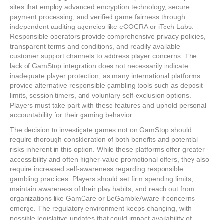
sites that employ advanced encryption technology, secure
payment processing, and verified game fairness through
independent auditing agencies like eCOGRA or iTech Labs.
Responsible operators provide comprehensive privacy policies,
transparent terms and conditions, and readily available
customer support channels to address player concerns. The
lack of GamStop integration does not necessarily indicate
inadequate player protection, as many international platforms
provide alternative responsible gambling tools such as deposit
limits, session timers, and voluntary self-exclusion options.
Players must take part with these features and uphold personal
accountability for their gaming behavior.
The decision to investigate games not on GamStop should
require thorough consideration of both benefits and potential
risks inherent in this option. While these platforms offer greater
accessibility and often higher-value promotional offers, they also
require increased self-awareness regarding responsible
gambling practices. Players should set firm spending limits,
maintain awareness of their play habits, and reach out from
organizations like GamCare or BeGambleAware if concerns
emerge. The regulatory environment keeps changing, with
possible legislative updates that could impact availability of