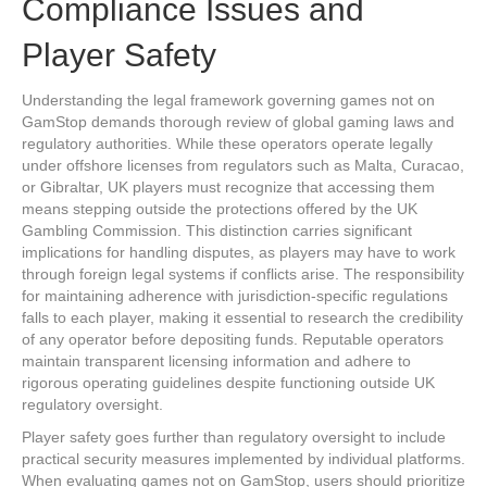
Compliance Issues and
Player Safety
Understanding the legal framework governing games not on
GamStop demands thorough review of global gaming laws and
regulatory authorities. While these operators operate legally
under offshore licenses from regulators such as Malta, Curacao,
or Gibraltar, UK players must recognize that accessing them
means stepping outside the protections offered by the UK
Gambling Commission. This distinction carries significant
implications for handling disputes, as players may have to work
through foreign legal systems if conflicts arise. The responsibility
for maintaining adherence with jurisdiction-specific regulations
falls to each player, making it essential to research the credibility
of any operator before depositing funds. Reputable operators
maintain transparent licensing information and adhere to
rigorous operating guidelines despite functioning outside UK
regulatory oversight.
Player safety goes further than regulatory oversight to include
practical security measures implemented by individual platforms.
When evaluating games not on GamStop, users should prioritize