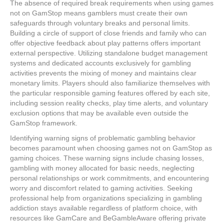
The absence of required break requirements when using games
not on GamStop means gamblers must create their own
safeguards through voluntary breaks and personal limits.
Building a circle of support of close friends and family who can
offer objective feedback about play patterns offers important
external perspective. Utilizing standalone budget management
systems and dedicated accounts exclusively for gambling
activities prevents the mixing of money and maintains clear
monetary limits. Players should also familiarize themselves with
the particular responsible gaming features offered by each site,
including session reality checks, play time alerts, and voluntary
exclusion options that may be available even outside the
GamStop framework.
Identifying warning signs of problematic gambling behavior
becomes paramount when choosing games not on GamStop as
gaming choices. These warning signs include chasing losses,
gambling with money allocated for basic needs, neglecting
personal relationships or work commitments, and encountering
worry and discomfort related to gaming activities. Seeking
professional help from organizations specializing in gambling
addiction stays available regardless of platform choice, with
resources like GamCare and BeGambleAware offering private