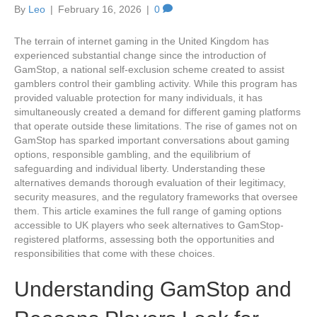
By
Leo
|
February 16, 2026
|
0
The terrain of internet gaming in the United Kingdom has
experienced substantial change since the introduction of
GamStop, a national self-exclusion scheme created to assist
gamblers control their gambling activity. While this program has
provided valuable protection for many individuals, it has
simultaneously created a demand for different gaming platforms
that operate outside these limitations. The rise of games not on
GamStop has sparked important conversations about gaming
options, responsible gambling, and the equilibrium of
safeguarding and individual liberty. Understanding these
alternatives demands thorough evaluation of their legitimacy,
security measures, and the regulatory frameworks that oversee
them. This article examines the full range of gaming options
accessible to UK players who seek alternatives to GamStop-
registered platforms, assessing both the opportunities and
responsibilities that come with these choices.
Understanding GamStop and