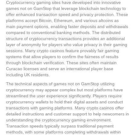
Cryptocurrency gaming sites have developed into innovative
games not on GamStop that leverage blockchain technology to
offer enhanced transaction speed and privacy protection. These
platforms accept Bitcoin, Ethereum, and various altcoins as
main payment options, enabling faster deposits and withdrawals
compared to conventional banking methods. The distributed
structure of cryptocurrency transactions provides an additional
layer of anonymity for players who value privacy in their gaming
sessions. Many crypto casinos feature provably fair gaming
systems that allow players to confirm the fairness of results
through blockchain verification. These sites often maintain
Curacao licenses and serve an international player base
including UK residents.
The technical aspects of games not on GamStop utilizing
cryptocurrency may appear complex but most platforms have
streamlined the user experience significantly. Players require
cryptocurrency wallets to hold their digital assets and conduct
transactions with gaming platforms. Many crypto casinos offer
detailed instructions and customer support to help newcomers in
understanding the cryptocurrency gaming environment.
Transaction speeds typically surpass traditional payment
methods, with some platforms completing withdrawals within