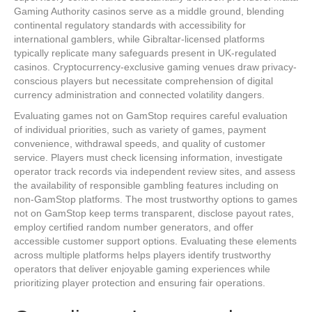
Gaming Authority casinos serve as a middle ground, blending
continental regulatory standards with accessibility for
international gamblers, while Gibraltar-licensed platforms
typically replicate many safeguards present in UK-regulated
casinos. Cryptocurrency-exclusive gaming venues draw privacy-
conscious players but necessitate comprehension of digital
currency administration and connected volatility dangers.
Evaluating games not on GamStop requires careful evaluation
of individual priorities, such as variety of games, payment
convenience, withdrawal speeds, and quality of customer
service. Players must check licensing information, investigate
operator track records via independent review sites, and assess
the availability of responsible gambling features including on
non-GamStop platforms. The most trustworthy options to games
not on GamStop keep terms transparent, disclose payout rates,
employ certified random number generators, and offer
accessible customer support options. Evaluating these elements
across multiple platforms helps players identify trustworthy
operators that deliver enjoyable gaming experiences while
prioritizing player protection and ensuring fair operations.