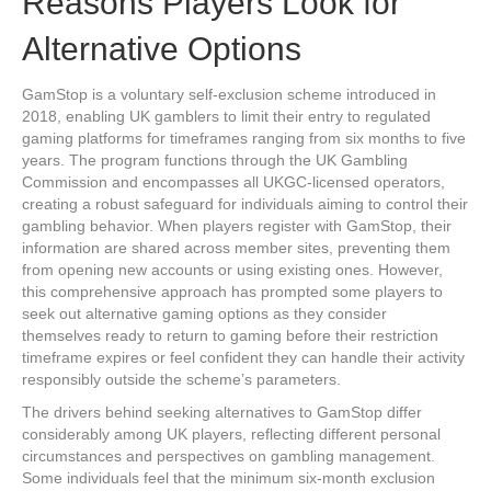
Reasons Players Look for
Alternative Options
GamStop is a voluntary self-exclusion scheme introduced in
2018, enabling UK gamblers to limit their entry to regulated
gaming platforms for timeframes ranging from six months to five
years. The program functions through the UK Gambling
Commission and encompasses all UKGC-licensed operators,
creating a robust safeguard for individuals aiming to control their
gambling behavior. When players register with GamStop, their
information are shared across member sites, preventing them
from opening new accounts or using existing ones. However,
this comprehensive approach has prompted some players to
seek out alternative gaming options as they consider
themselves ready to return to gaming before their restriction
timeframe expires or feel confident they can handle their activity
responsibly outside the scheme’s parameters.
The drivers behind seeking alternatives to GamStop differ
considerably among UK players, reflecting different personal
circumstances and perspectives on gambling management.
Some individuals feel that the minimum six-month exclusion