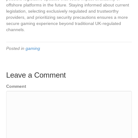
offshore platforms in the future. Staying informed about current
legislation, selecting exclusively regulated and trustworthy
providers, and prioritizing security precautions ensures a more
secure gaming experience beyond traditional UK-regulated
channels.
Posted in
gaming
Leave a Comment
Comment