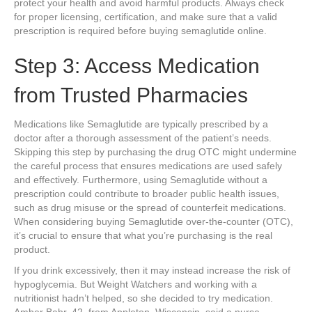
protect your health and avoid harmful products. Always check
for proper licensing, certification, and make sure that a valid
prescription is required before buying semaglutide online.
Step 3: Access Medication
from Trusted Pharmacies
Medications like Semaglutide are typically prescribed by a
doctor after a thorough assessment of the patient’s needs.
Skipping this step by purchasing the drug OTC might undermine
the careful process that ensures medications are used safely
and effectively. Furthermore, using Semaglutide without a
prescription could contribute to broader public health issues,
such as drug misuse or the spread of counterfeit medications.
When considering buying Semaglutide over-the-counter (OTC),
it’s crucial to ensure that what you’re purchasing is the real
product.
If you drink excessively, then it may instead increase the risk of
hypoglycemia. But Weight Watchers and working with a
nutritionist hadn’t helped, so she decided to try medication.
Amber Bahr, 42, from Appleton, Wisconsin, said a nurse