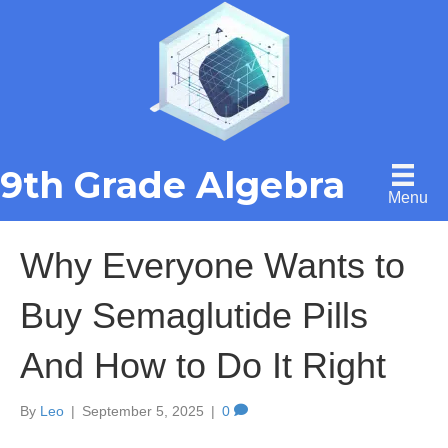
9th Grade Algebra
Menu
Why Everyone Wants to
Buy Semaglutide Pills
And How to Do It Right
By
Leo
|
September 5, 2025
|
0