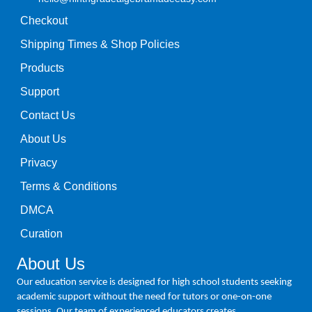
Checkout
Shipping Times & Shop Policies
Products
Support
Contact Us
About Us
Privacy
Terms & Conditions
DMCA
Curation
About Us
Our education service is designed for high school students seeking
academic support without the need for tutors or one-on-one
sessions. Our team of experienced educators creates