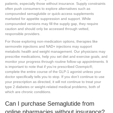
patients, especially those without insurance. Supply constraints
often push consumers to explore alternatives such as
compounded semaglutide or quick-access supplements
marketed for appetite suppression and support. While
compounded versions may fill the supply gap, they require
caution and should only be accessed through vetted,
responsible providers.
For those exploring non-medication options, therapies like
sermorelin injections and NAD+ injections may support
metabolic health and weight management. Our physicians may
prescribe medications, help you set diet and exercise goals, and
monitor your progress through routine follow-up appointments. It
is important to note that if you’re prescribed Ozempic®,
complete the entire course of the GLP-1 agonist unless your
doctor specifically tells you to stop. If you don’t continue to use
your prescription as directed, it will not continue to treat your
type 2 diabetes or weight-related medical problems, both of
which are chronic conditions.
Can I purchase Semaglutide from
online pharmacies without insurance?