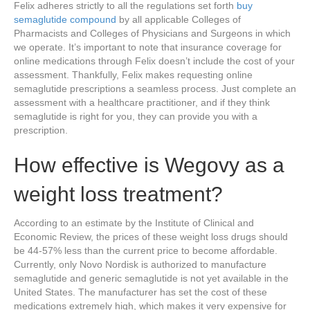
Felix adheres strictly to all the regulations set forth
buy
semaglutide compound
by all applicable Colleges of
Pharmacists and Colleges of Physicians and Surgeons in which
we operate. It’s important to note that insurance coverage for
online medications through Felix doesn’t include the cost of your
assessment. Thankfully, Felix makes requesting online
semaglutide prescriptions a seamless process. Just complete an
assessment with a healthcare practitioner, and if they think
semaglutide is right for you, they can provide you with a
prescription.
How effective is Wegovy as a
weight loss treatment?
According to an estimate by the Institute of Clinical and
Economic Review, the prices of these weight loss drugs should
be 44-57% less than the current price to become affordable.
Currently, only Novo Nordisk is authorized to manufacture
semaglutide and generic semaglutide is not yet available in the
United States. The manufacturer has set the cost of these
medications extremely high, which makes it very expensive for