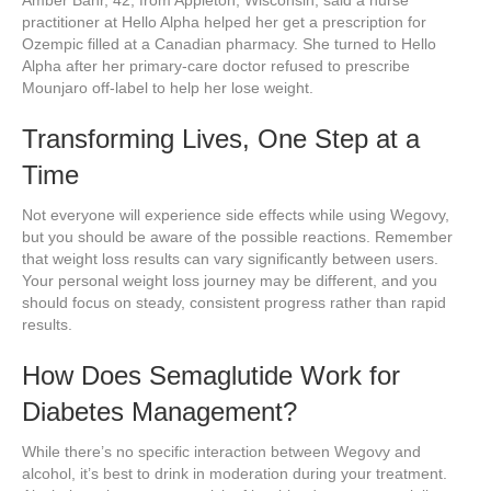
practitioner at Hello Alpha helped her get a prescription for
Ozempic filled at a Canadian pharmacy. She turned to Hello
Alpha after her primary-care doctor refused to prescribe
Mounjaro off-label to help her lose weight.
Transforming Lives, One Step at a
Time
Not everyone will experience side effects while using Wegovy,
but you should be aware of the possible reactions. Remember
that weight loss results can vary significantly between users.
Your personal weight loss journey may be different, and you
should focus on steady, consistent progress rather than rapid
results.
How Does Semaglutide Work for
Diabetes Management?
While there’s no specific interaction between Wegovy and
alcohol, it’s best to drink in moderation during your treatment.