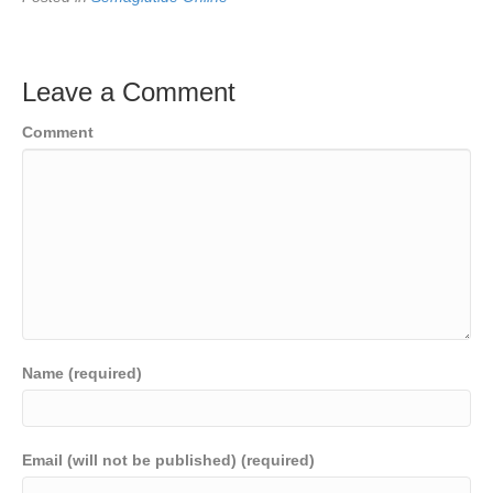
Leave a Comment
Comment
Name (required)
Email (will not be published) (required)