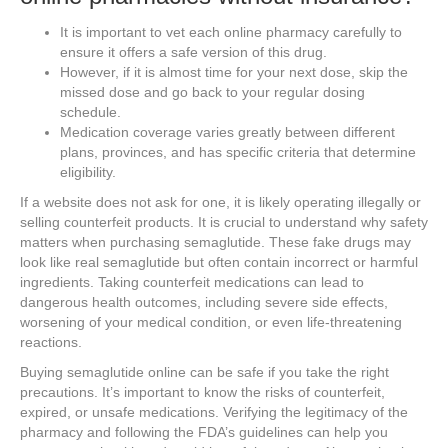
It is important to vet each online pharmacy carefully to
ensure it offers a safe version of this drug.
However, if it is almost time for your next dose, skip the
missed dose and go back to your regular dosing
schedule.
Medication coverage varies greatly between different
plans, provinces, and has specific criteria that determine
eligibility.
If a website does not ask for one, it is likely operating illegally or
selling counterfeit products. It is crucial to understand why safety
matters when purchasing semaglutide. These fake drugs may
look like real semaglutide but often contain incorrect or harmful
ingredients. Taking counterfeit medications can lead to
dangerous health outcomes, including severe side effects,
worsening of your medical condition, or even life-threatening
reactions.
Buying semaglutide online can be safe if you take the right
precautions. It’s important to know the risks of counterfeit,
expired, or unsafe medications. Verifying the legitimacy of the
pharmacy and following the FDA’s guidelines can help you