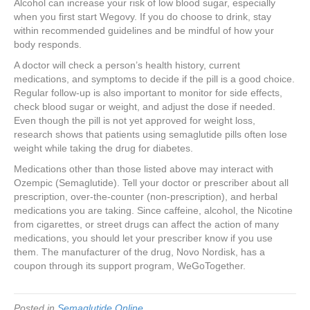
Alcohol can increase your risk of low blood sugar, especially
when you first start Wegovy. If you do choose to drink, stay
within recommended guidelines and be mindful of how your
body responds.
A doctor will check a person’s health history, current
medications, and symptoms to decide if the pill is a good choice.
Regular follow-up is also important to monitor for side effects,
check blood sugar or weight, and adjust the dose if needed.
Even though the pill is not yet approved for weight loss,
research shows that patients using semaglutide pills often lose
weight while taking the drug for diabetes.
Medications other than those listed above may interact with
Ozempic (Semaglutide). Tell your doctor or prescriber about all
prescription, over-the-counter (non-prescription), and herbal
medications you are taking. Since caffeine, alcohol, the Nicotine
from cigarettes, or street drugs can affect the action of many
medications, you should let your prescriber know if you use
them. The manufacturer of the drug, Novo Nordisk, has a
coupon through its support program, WeGoTogether.
Posted in
Semaglutide Online