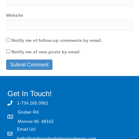
Website
Notify me of follow-up comments by email.
Notify me of new posts by email.
Get In Touch!
1-734.265.0961
Gruber Rd.
Monroe Mi. 48162
Email Us!
hello@ninthgradealgebramadeeasy.com